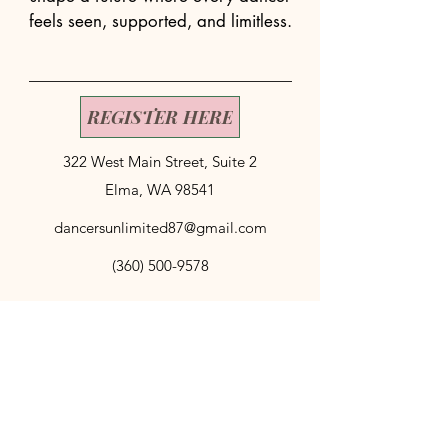
feels seen, supported, and limitless.
REGISTER HERE
322 West Main Street, Suite 2
Elma, WA 98541
dancersunlimited87@gmail.com
(360) 500-9578
© 2035 by My Site. Powered and secured by
Wix