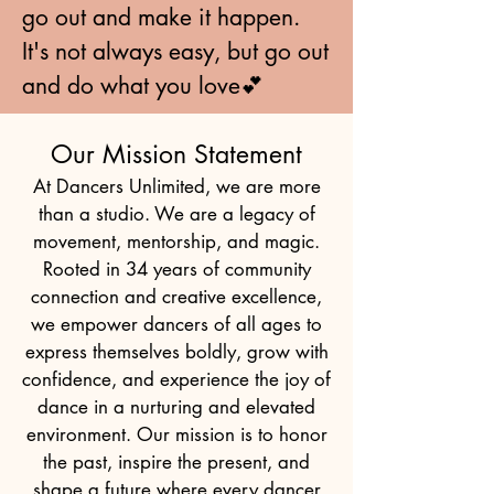
go out and make it happen.
It's not always easy, but go out
and do what you love💕
Our Mission Statement
At Dancers Unlimited, we are more
than a studio. We are a legacy of
movement, mentorship, and magic.
Rooted in 34 years of community
connection and creative excellence,
we empower dancers of all ages to
express themselves boldly, grow with
confidence, and experience the joy of
dance in a nurturing and elevated
environment. Our mission is to honor
the past, inspire the present, and
shape a future where every dancer