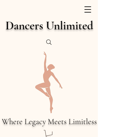
Dancers Unlimited
Where Legacy Meets Limitless