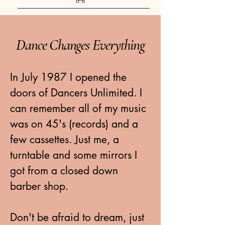
Dance Changes Everything
In July 1987 I opened the
doors of Dancers Unlimited. I
can remember all of my music
was on 45's (records) and a
few cassettes. Just me, a
turntable and some mirrors I
got from a closed down
barber shop.
Don't be afraid to dream, just